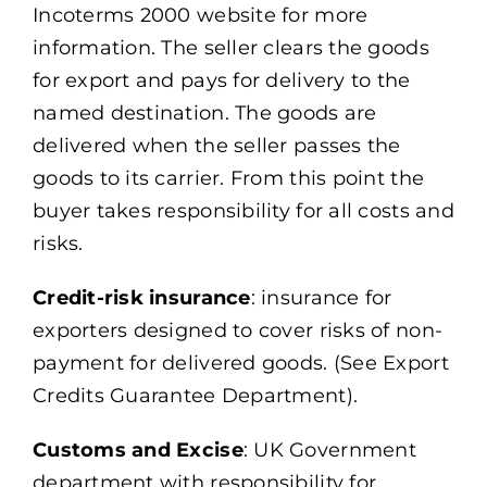
Incoterms 2000 website for more
information. The seller clears the goods
for export and pays for delivery to the
named destination. The goods are
delivered when the seller passes the
goods to its carrier. From this point the
buyer takes responsibility for all costs and
risks.
Credit-risk insurance
: insurance for
exporters designed to cover risks of non-
payment for delivered goods. (See Export
Credits Guarantee Department).
Customs and Excise
: UK Government
department with responsibility for