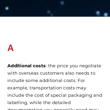
A
Additional costs
: the price you negotiate
with overseas customers also needs to
include some additional costs. For
example, transportation costs may
include the cost of special packaging and
labelling, while the detailed