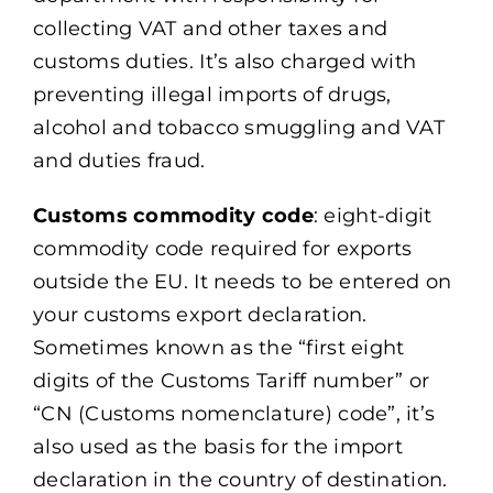
collecting VAT and other taxes and
customs duties. It’s also charged with
preventing illegal imports of drugs,
alcohol and tobacco smuggling and VAT
and duties fraud.
Customs commodity code
: eight-digit
commodity code required for exports
outside the EU. It needs to be entered on
your customs export declaration.
Sometimes known as the “first eight
digits of the Customs Tariff number” or
“CN (Customs nomenclature) code”, it’s
also used as the basis for the import
declaration in the country of destination.