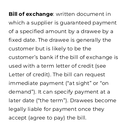
Bill of exchange
: written document in
which a supplier is guaranteed payment
of a specified amount by a drawee by a
fixed date. The drawee is generally the
customer but is likely to be the
customer’s bank if the bill of exchange is
used with a term letter of credit (see
Letter of credit). The bill can request
immediate payment (“at sight” or “on
demand”). It can specify payment at a
later date (“the term”). Drawees become
legally liable for payment once they
accept (agree to pay) the bill.