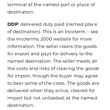
terminal at the named port or place of
destination.
DDP
: delivered duty paid (named place
of destination). This is an Incoterm – see
the Incoterms 2000 website for more
information. The seller clears the goods
for export and pays for delivery to the
named destination. The seller meets all
the costs and risks of clearing the goods
for import, though the buyer may agree
to bear some of the costs. The goods are
delivered when they arrive, cleared for
import but not unloaded, at the named
destination.