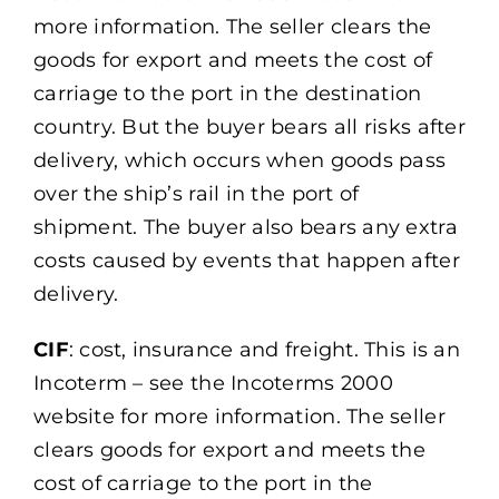
more information. The seller clears the
goods for export and meets the cost of
carriage to the port in the destination
country. But the buyer bears all risks after
delivery, which occurs when goods pass
over the ship’s rail in the port of
shipment. The buyer also bears any extra
costs caused by events that happen after
delivery.
CIF
: cost, insurance and freight. This is an
Incoterm – see the Incoterms 2000
website for more information. The seller
clears goods for export and meets the
cost of carriage to the port in the