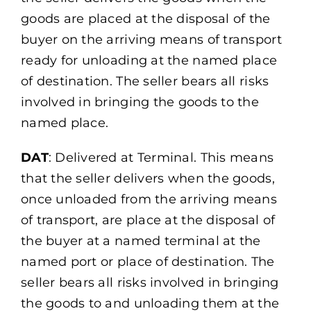
goods are placed at the disposal of the
buyer on the arriving means of transport
ready for unloading at the named place
of destination. The seller bears all risks
involved in bringing the goods to the
named place.
DAT
: Delivered at Terminal. This means
that the seller delivers when the goods,
once unloaded from the arriving means
of transport, are place at the disposal of
the buyer at a named terminal at the
named port or place of destination. The
seller bears all risks involved in bringing
the goods to and unloading them at the