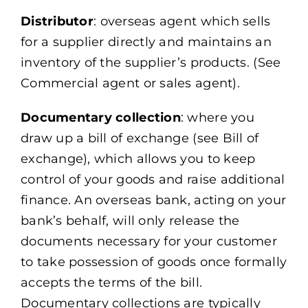
Distributor
: overseas agent which sells
for a supplier directly and maintains an
inventory of the supplier’s products. (See
Commercial agent or sales agent).
Documentary collection
: where you
draw up a bill of exchange (see Bill of
exchange), which allows you to keep
control of your goods and raise additional
finance. An overseas bank, acting on your
bank’s behalf, will only release the
documents necessary for your customer
to take possession of goods once formally
accepts the terms of the bill.
Documentary collections are typically