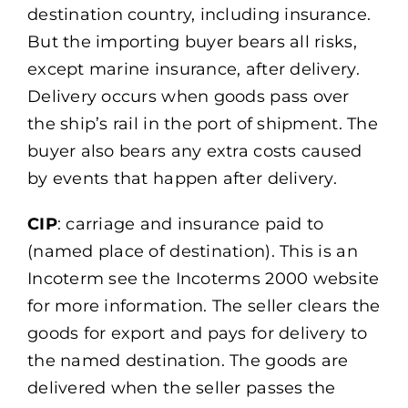
destination country, including insurance.
But the importing buyer bears all risks,
except marine insurance, after delivery.
Delivery occurs when goods pass over
the ship’s rail in the port of shipment. The
buyer also bears any extra costs caused
by events that happen after delivery.
CIP
: carriage and insurance paid to
(named place of destination). This is an
Incoterm see the Incoterms 2000 website
for more information. The seller clears the
goods for export and pays for delivery to
the named destination. The goods are
delivered when the seller passes the