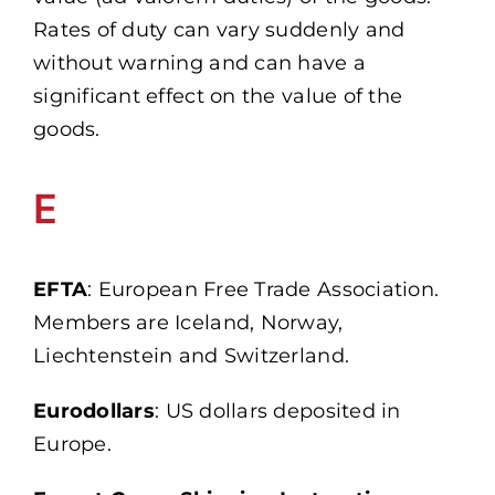
Rates of duty can vary suddenly and
without warning and can have a
significant effect on the value of the
goods.
E
EFTA
: European Free Trade Association.
Members are Iceland, Norway,
Liechtenstein and Switzerland.
Eurodollars
: US dollars deposited in
Europe.