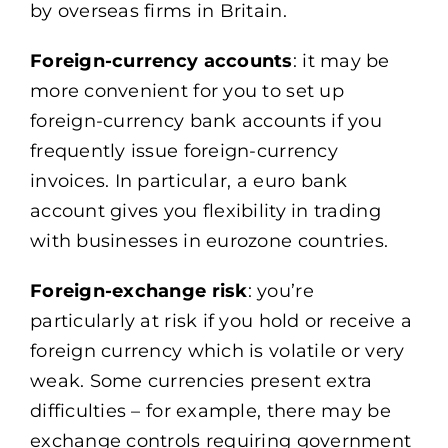
by overseas firms in Britain.
Foreign-currency accounts
: it may be
more convenient for you to set up
foreign-currency bank accounts if you
frequently issue foreign-currency
invoices. In particular, a euro bank
account gives you flexibility in trading
with businesses in eurozone countries.
Foreign-exchange risk
: you’re
particularly at risk if you hold or receive a
foreign currency which is volatile or very
weak. Some currencies present extra
difficulties – for example, there may be
exchange controls requiring government