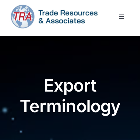
Skip
to
Toggle
content
Naviga
Home
Services
Trade News
Export
Resources
Terminology
Contact