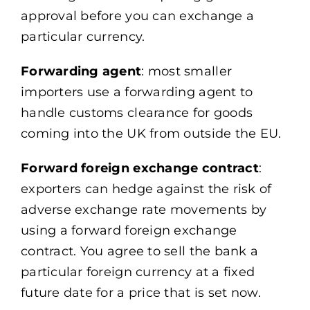
approval before you can exchange a
particular currency.
Forwarding agent
: most smaller
importers use a forwarding agent to
handle customs clearance for goods
coming into the UK from outside the EU.
Forward foreign exchange contract
:
exporters can hedge against the risk of
adverse exchange rate movements by
using a forward foreign exchange
contract. You agree to sell the bank a
particular foreign currency at a fixed
future date for a price that is set now.