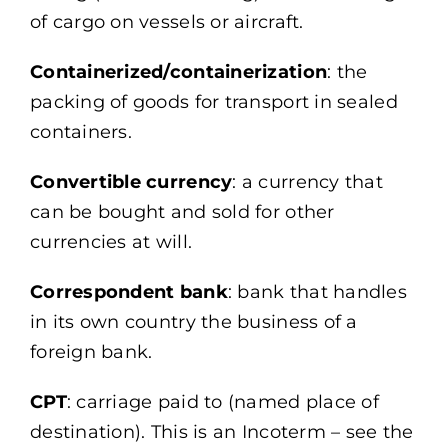
of cargo on vessels or aircraft.
Containerized/containerization
: the
packing of goods for transport in sealed
containers.
Convertible currency
: a currency that
can be bought and sold for other
currencies at will.
Correspondent bank
: bank that handles
in its own country the business of a
foreign bank.
CPT
: carriage paid to (named place of
destination). This is an Incoterm – see the