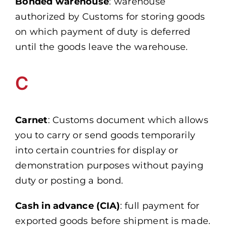
Bonded warehouse
: warehouse
authorized by Customs for storing goods
on which payment of duty is deferred
until the goods leave the warehouse.
C
Carnet
: Customs document which allows
you to carry or send goods temporarily
into certain countries for display or
demonstration purposes without paying
duty or posting a bond.
Cash in advance (CIA)
: full payment for
exported goods before shipment is made.