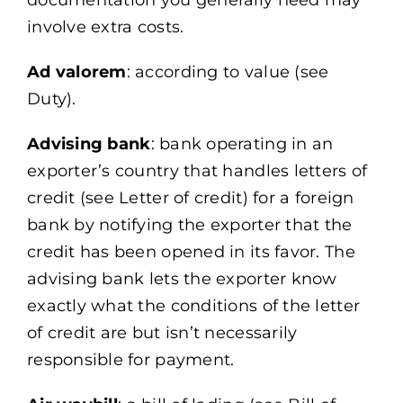
documentation you generally need may
involve extra costs.
Ad valorem
: according to value (see
Duty).
Advising bank
: bank operating in an
exporter’s country that handles letters of
credit (see Letter of credit) for a foreign
bank by notifying the exporter that the
credit has been opened in its favor. The
advising bank lets the exporter know
exactly what the conditions of the letter
of credit are but isn’t necessarily
responsible for payment.