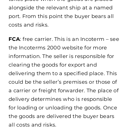
alongside the relevant ship at a named
port. From this point the buyer bears all
costs and risks.
FCA
: free carrier. This is an Incoterm – see
the Incoterms 2000 website for more
information. The seller is responsible for
clearing the goods for export and
delivering them to a specified place. This
could be the seller’s premises or those of
a carrier or freight forwarder. The place of
delivery determines who is responsible
for loading or unloading the goods. Once
the goods are delivered the buyer bears
all costs and risks.