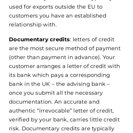
used for exports outside the EU to
customers you have an established
relationship with.
Documentary credits
: letters of credit
are the most secure method of payment
(other than payment in advance). Your
customer arranges a letter of credit with
its bank which pays a corresponding
bank in the UK – the advising bank –
once you submit all the necessary
documentation. An accurate and
authentic “irrevocable” letter of credit,
verified by your bank, carries little credit
risk. Documentary credits are typically