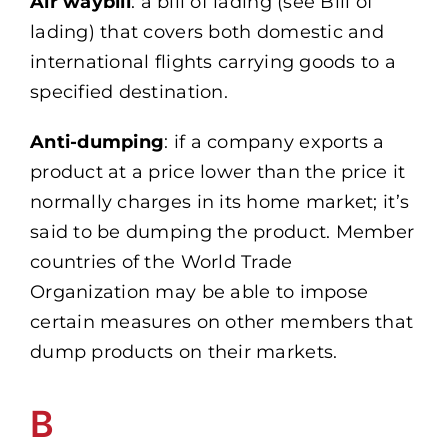
Air waybill
: a bill of lading (see Bill of
lading) that covers both domestic and
international flights carrying goods to a
specified destination.
Anti-dumping
: if a company exports a
product at a price lower than the price it
normally charges in its home market; it’s
said to be dumping the product. Member
countries of the World Trade
Organization may be able to impose
certain measures on other members that
dump products on their markets.
B