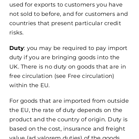
used for exports to customers you have
not sold to before, and for customers and
countries that present particular credit
risks.
Duty
: you may be required to pay import
duty if you are bringing goods into the
UK. There is no duty on goods that are in
free circulation (see Free circulation)
within the EU.
For goods that are imported from outside
the EU, the rate of duty depends on the
product and the country of origin. Duty is
based on the cost, insurance and freight
value (ad valorem duties) of the goods.