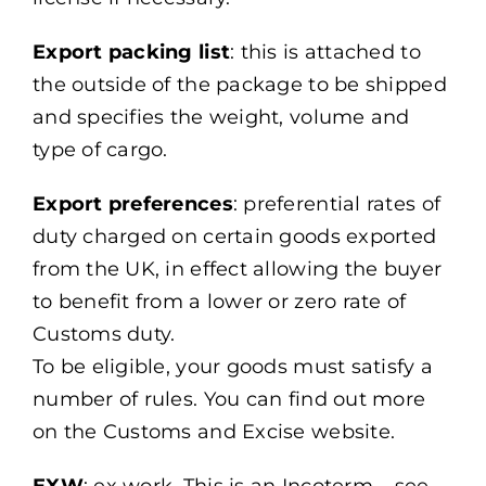
Export packing list
: this is attached to
the outside of the package to be shipped
and specifies the weight, volume and
type of cargo.
Export preferences
: preferential rates of
duty charged on certain goods exported
from the UK, in effect allowing the buyer
to benefit from a lower or zero rate of
Customs duty.
To be eligible, your goods must satisfy a
number of rules. You can find out more
on the Customs and Excise website.