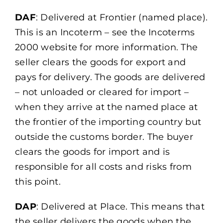
DAF
: Delivered at Frontier (named place).
This is an Incoterm – see the Incoterms
2000 website for more information. The
seller clears the goods for export and
pays for delivery. The goods are delivered
– not unloaded or cleared for import –
when they arrive at the named place at
the frontier of the importing country but
outside the customs border. The buyer
clears the goods for import and is
responsible for all costs and risks from
this point.
DAP
: Delivered at Place. This means that
the seller delivers the goods when the