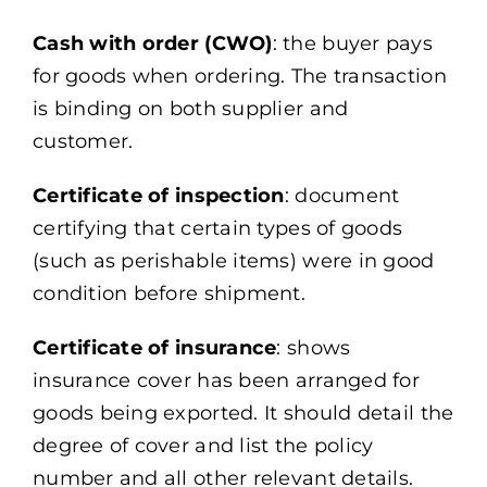
Cash with order (CWO)
: the buyer pays
for goods when ordering. The transaction
is binding on both supplier and
customer.
Certificate of inspection
: document
certifying that certain types of goods
(such as perishable items) were in good
condition before shipment.
Certificate of insurance
: shows
insurance cover has been arranged for
goods being exported. It should detail the
degree of cover and list the policy
number and all other relevant details.