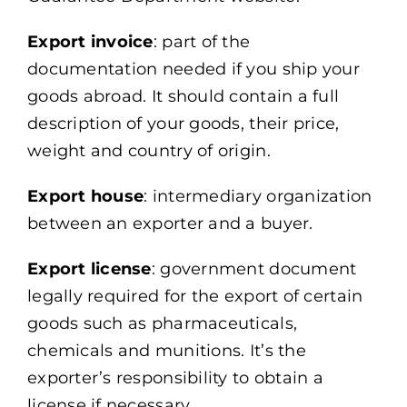
Export invoice
: part of the
documentation needed if you ship your
goods abroad. It should contain a full
description of your goods, their price,
weight and country of origin.
Export house
: intermediary organization
between an exporter and a buyer.
Export license
: government document
legally required for the export of certain
goods such as pharmaceuticals,
chemicals and munitions. It’s the
exporter’s responsibility to obtain a
license if necessary.