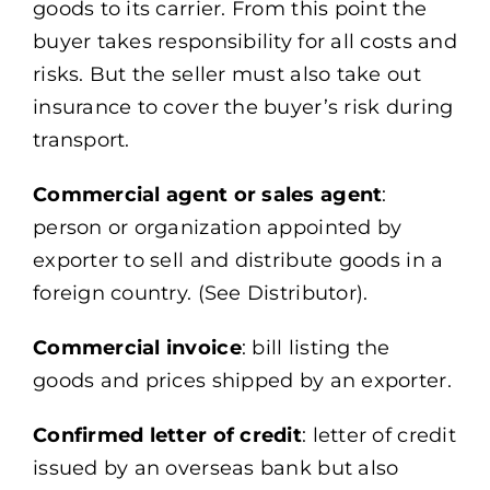
goods to its carrier. From this point the
buyer takes responsibility for all costs and
risks. But the seller must also take out
insurance to cover the buyer’s risk during
transport.
Commercial agent or sales agent
:
person or organization appointed by
exporter to sell and distribute goods in a
foreign country. (See Distributor).
Commercial invoice
: bill listing the
goods and prices shipped by an exporter.
Confirmed letter of credit
: letter of credit
issued by an overseas bank but also