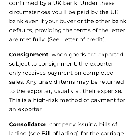
confirmed by a UK bank. Under these
circumstances you’ll be paid by the UK
bank even if your buyer or the other bank
defaults, providing the terms of the letter
are met fully. (See Letter of credit).
Consignment
: when goods are exported
subject to consignment, the exporter
only receives payment on completed
sales. Any unsold items may be returned
to the exporter, usually at their expense.
This is a high-risk method of payment for
an exporter.
Consolidator
: company issuing bills of
lading (see Bill of lading) for the carriage