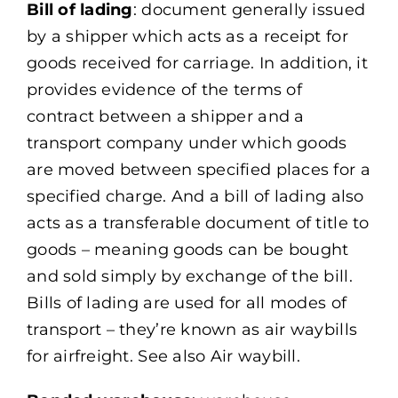
Bill of lading
: document generally issued
by a shipper which acts as a receipt for
goods received for carriage. In addition, it
provides evidence of the terms of
contract between a shipper and a
transport company under which goods
are moved between specified places for a
specified charge. And a bill of lading also
acts as a transferable document of title to
goods – meaning goods can be bought
and sold simply by exchange of the bill.
Bills of lading are used for all modes of
transport – they’re known as air waybills
for airfreight. See also Air waybill.