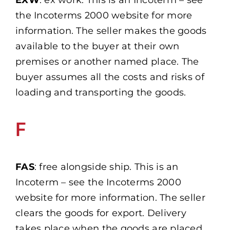
EXW
: ex work. This is an Incoterm – see
the Incoterms 2000 website for more
information. The seller makes the goods
available to the buyer at their own
premises or another named place. The
buyer assumes all the costs and risks of
loading and transporting the goods.
F
FAS
: free alongside ship. This is an
Incoterm – see the Incoterms 2000
website for more information. The seller
clears the goods for export. Delivery
takes place when the goods are placed