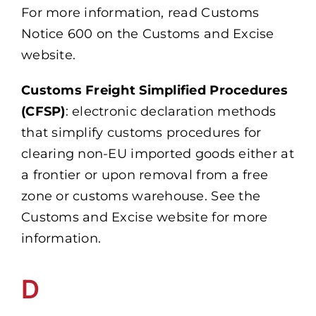
For more information, read Customs
Notice 600 on the Customs and Excise
website.
Customs Freight Simplified Procedures
(CFSP)
: electronic declaration methods
that simplify customs procedures for
clearing non-EU imported goods either at
a frontier or upon removal from a free
zone or customs warehouse. See the
Customs and Excise website for more
information.
D