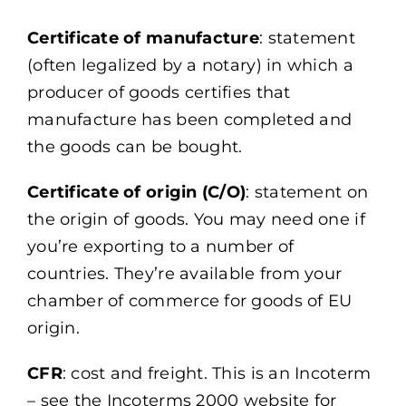
Certificate of manufacture
: statement
(often legalized by a notary) in which a
producer of goods certifies that
manufacture has been completed and
the goods can be bought.
Certificate of origin (C/O)
: statement on
the origin of goods. You may need one if
you’re exporting to a number of
countries. They’re available from your
chamber of commerce for goods of EU
origin.
CFR
: cost and freight. This is an Incoterm
– see the Incoterms 2000 website for