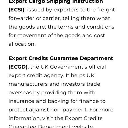
Export Cargo Shipping Instruction
(ECSI)
: issued by exporters to the freight
forwarder or carrier, telling them what
the goods are, the terms and conditions
for movement of the goods and cost
allocation.
Export Credits Guarantee Department
(ECGD)
: the UK Government’s official
export credit agency. It helps UK
manufacturers and investors trade
overseas by providing them with
insurance and backing for finance to
protect against non-payment. For more
information, visit the Export Credits
Guarantee Department website.