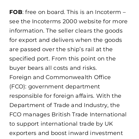
FOB
: free on board. This is an Incoterm –
see the Incoterms 2000 website for more
information. The seller clears the goods
for export and delivers when the goods
are passed over the ship’s rail at the
specified port. From this point on the
buyer bears all costs and risks.
Foreign and Commonwealth Office
(FCO): government department
responsible for foreign affairs. With the
Department of Trade and Industry, the
FCO manages British Trade International
to support international trade by UK
exporters and boost inward investment