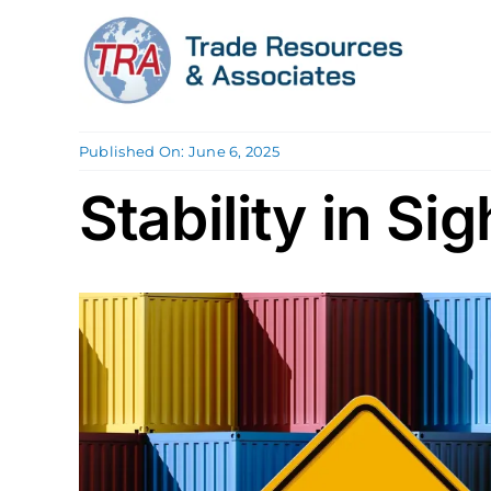
Skip
to
content
Published On: June 6, 2025
Stability in Sig