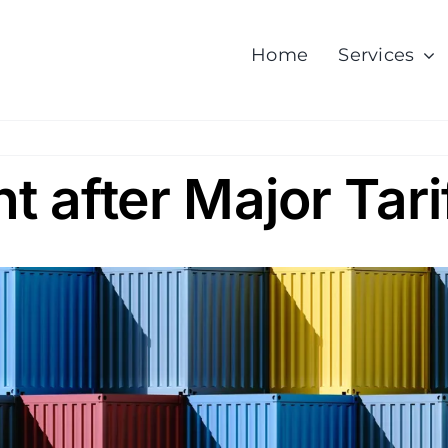
Home
Services
ht after Major Tari