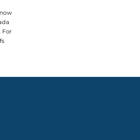
 now
nada
 For
fs