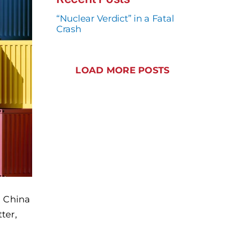
“Nuclear Verdict” in a Fatal
Crash
LOAD MORE POSTS
d China
ter,