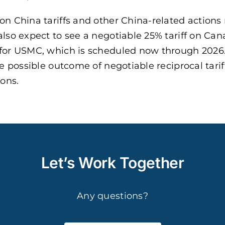
on China tariffs and other China-related actions
also expect to see a negotiable 25% tariff on Ca
 for USMC, which is scheduled now through 2026.
e possible outcome of negotiable reciprocal tarif
ons.
Let’s Work Together
Any questions?