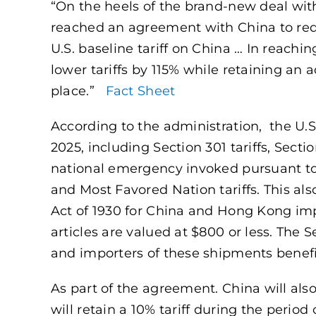
“On the heels of the brand-new deal wi
reached an agreement with China to reduc
U.S. baseline tariff on China … In reach
lower tariffs by 115% while retaining an a
place.”
Fact Sheet
According to the administration, the U.S 
2025, including Section 301 tariffs, Sectio
national emergency invoked pursuant t
and Most Favored Nation tariffs. This also
Act of 1930 for China and Hong Kong impo
articles are valued at $800 or less. The 
and importers of these shipments benef
As part of the agreement. China will also
will retain a 10% tariff during the period