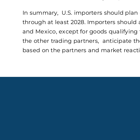
In summary, U.S. importers should plan 
through at least 2028. Importers should 
and Mexico, except for goods qualifying
the other trading partners, anticipate th
based on the partners and market reacti