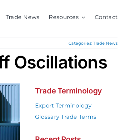
Trade News
Resources
Contact
Categories:
Trade News
ff Oscillations
Trade Terminology
Export Terminology
Glossary Trade Terms
Recent Posts