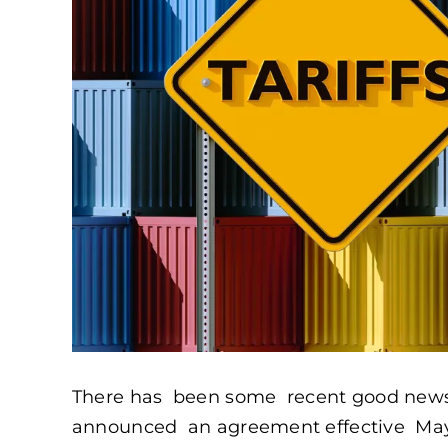
There has been some recent good news wi
announced an agreement effective May 1