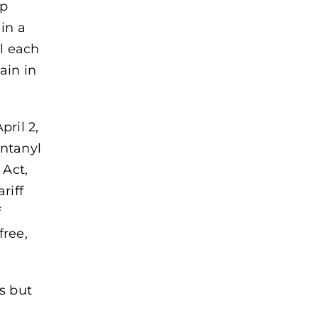
mp
in a
ll each
ain in
pril 2,
entanyl
Act,
riff
f
free,
es but