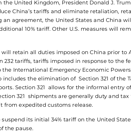
th the United Kingdom, President Donald J. Tru
e China’s tariffs and eliminate retaliation, reta
ing an agreement, the United States and China wi
dditional 10% tariff. Other U.S. measures will rem
will retain all duties imposed on China prior to A
n 232 tariffs, tariffs imposed in response to the f
o the International Emergency Economic Powers 
 includes the elimination of Section 321 of the Ta
rts. Section 321 allows for the informal entry o
Section 321 shipments are generally duty and tax 
it from expedited customs release.
 suspend its initial 34% tariff on the United Stat
 of the pause.