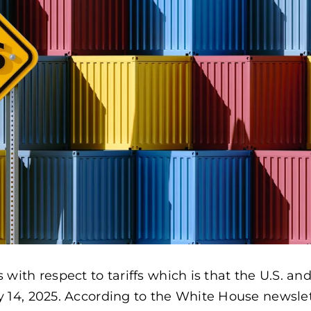
th respect to tariffs which is that the U.S. an
4, 2025. According to the White House newslet